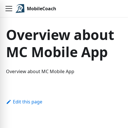
MobileCoach
Overview about
MC Mobile App
Overview about MC Mobile App
Edit this page