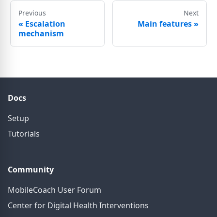
Previous
Next
«
Escalation
Main features
»
mechanism
Docs
Setup
Tutorials
Community
MobileCoach User Forum
Center for Digital Health Interventions