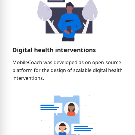
Digital health interventions
MobileCoach was developed as on open-source
platform for the design of scalable digital health
interventions.