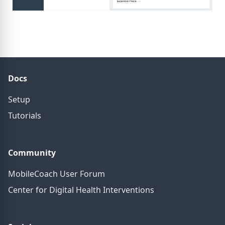
Docs
Setup
Tutorials
Community
MobileCoach User Forum
Center for Digital Health Interventions