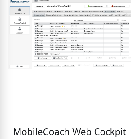
MobileCoach Web Cockpit