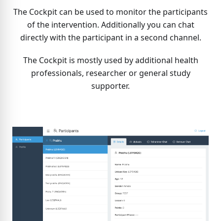
The Cockpit can be used to monitor the participants
of the intervention. Additionally you can chat
directly with the participant in a second channel.
The Cockpit is mostly used by additional health
professionals, researcher or general study
supporter.