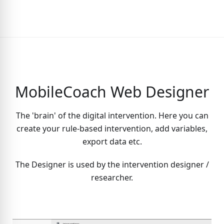
MobileCoach Web Designer
The 'brain' of the digital intervention. Here you can
create your rule-based intervention, add variables,
export data etc.
The Designer is used by the intervention designer /
researcher.