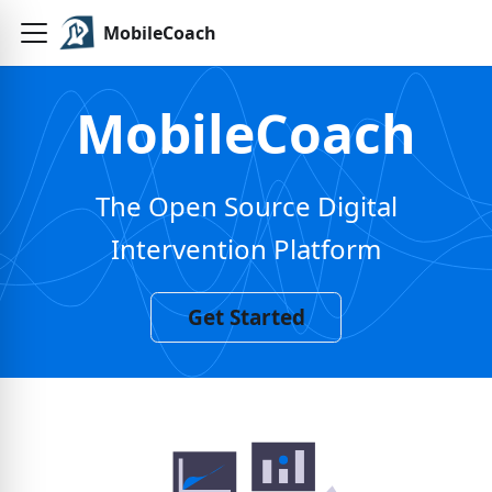
MobileCoach
MobileCoach
The Open Source Digital
Intervention Platform
Get Started