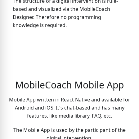
The structure of a digital intervention is rule-
based and visualized via the MobileCoach
Designer. Therefore no programming
knowledge is required.
MobileCoach Mobile App
Mobile App written in React Native and available for
Android and iOS. It's chat-based and has many
features, like media library, FAQ, etc.
The Mobile App is used by the participant of the
digital intervention.