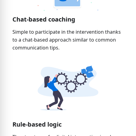
Chat-based coaching
Simple to participate in the intervention thanks
to a chat-based approach similar to common
communication tips.
Rule-based logic