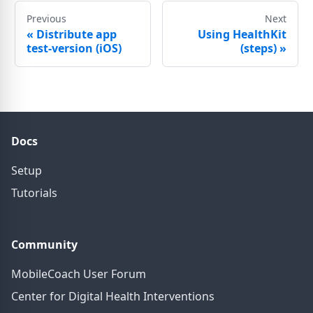
Previous
Next
«
Distribute app
Using HealthKit
test-version (iOS)
(steps)
»
Docs
Setup
Tutorials
Community
MobileCoach User Forum
Center for Digital Health Interventions