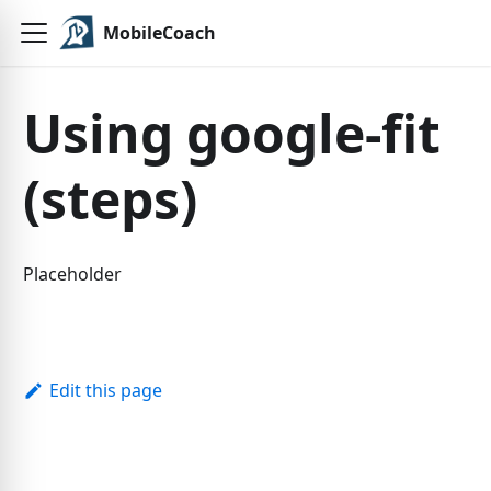
MobileCoach
Using google-fit
(steps)
Placeholder
Edit this page