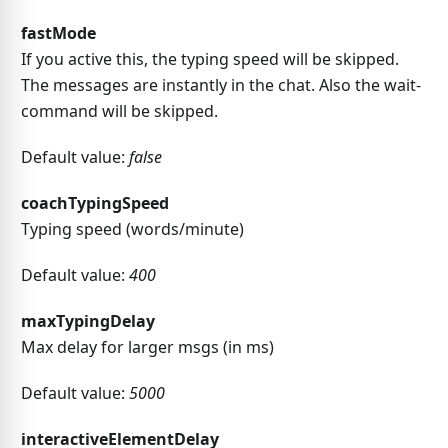
fastMode
If you active this, the typing speed will be skipped.
The messages are instantly in the chat. Also the wait-
command will be skipped.
Default value:
false
coachTypingSpeed
Typing speed (words/minute)
Default value:
400
maxTypingDelay
Max delay for larger msgs (in ms)
Default value:
5000
interactiveElementDelay