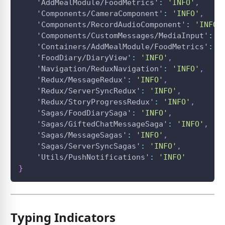
'AddMealModule/FoodMetrics'
:
'INFO'
,
'Components/CameraComponent'
:
'INFO'
,
'Components/RecordAudioComponent'
:
'INFO'
'Components/CustomMessages/MediaInput'
:
'
'Containers/AddMealModule/FoodMetrics'
:
'
'FoodDiary/DiaryView'
:
'INFO'
,
'Navigation/ReduxNavigation'
:
'INFO'
,
'Redux/MessageRedux'
:
'INFO'
,
'Redux/ServerSyncRedux'
:
'INFO'
,
'Redux/StoryProgressRedux'
:
'INFO'
,
'Sagas/FoodDiarySaga'
:
'INFO'
,
'Sagas/GiftedChatMessageSaga'
:
'INFO'
,
'Sagas/MessageSagas'
:
'INFO'
,
'Sagas/ServerSyncSagas'
:
'INFO'
,
'Utils/PushNotifications'
:
'INFO'
}
Typing Indicators