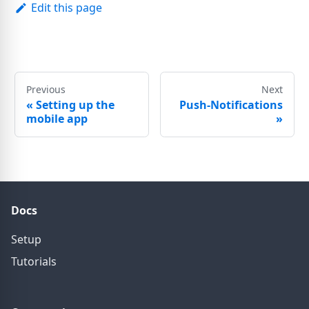
Edit this page
Previous
Next
«
Setting up the
Push-Notifications
mobile app
»
Docs
Setup
Tutorials