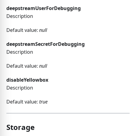
deepstreamUserForDebugging
Description
Default value:
null
deepstreamSecretForDebugging
Description
Default value:
null
disableYellowbox
Description
Default value:
true
Storage