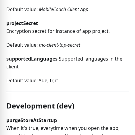
Default value:
MobileCoach Client App
projectSecret
Encryption secret for instance of app project.
Default value:
mc-client-top-secret
supportedLanguages
Supported languages in the
client
Default value: *de, fr, it
Development (dev)
purgeStoreAtStartup
When it's true, everytime when you open the app,