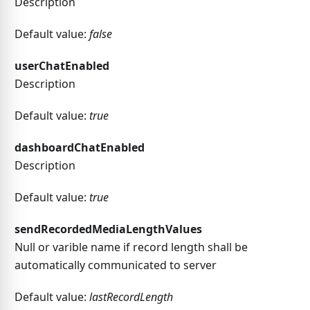
Description
Default value:
false
userChatEnabled
Description
Default value:
true
dashboardChatEnabled
Description
Default value:
true
sendRecordedMediaLengthValues
Null or varible name if record length shall be
automatically communicated to server
Default value:
lastRecordLength