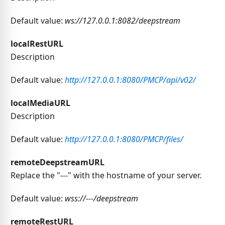
Default value:
ws://127.0.0.1:8082/deepstream
localRestURL
Description
Default value:
http://127.0.0.1:8080/PMCP/api/v02/
localMediaURL
Description
Default value:
http://127.0.0.1:8080/PMCP/files/
remoteDeepstreamURL
Replace the "---" with the hostname of your server.
Default value:
wss://---/deepstream
remoteRestURL