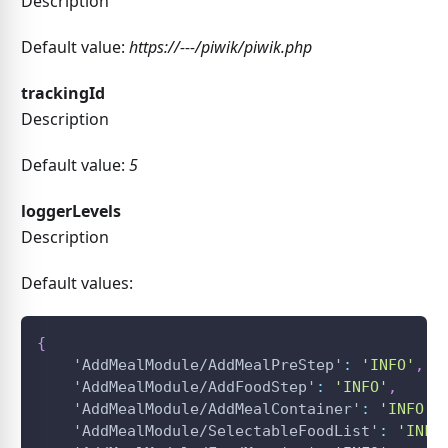
Description
Default value:
https://---/piwik/piwik.php
trackingId
Description
Default value:
5
loggerLevels
Description
Default values:
{
'AddMealModule/AddMealPreStep'
:
'INFO'
,
'AddMealModule/AddFoodStep'
:
'INFO'
,
'AddMealModule/AddMealContainer'
:
'INFO'
,
'AddMealModule/SelectableFoodList'
:
'INFO