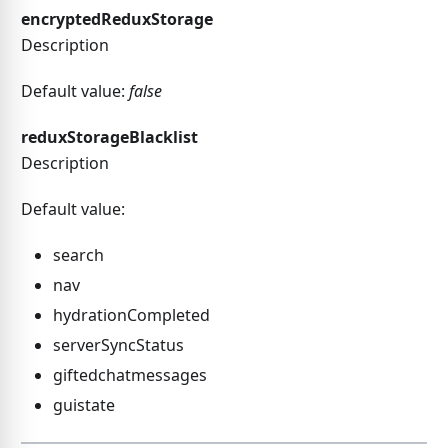
encryptedReduxStorage
Description
Default value:
false
reduxStorageBlacklist
Description
Default value:
search
nav
hydrationCompleted
serverSyncStatus
giftedchatmessages
guistate