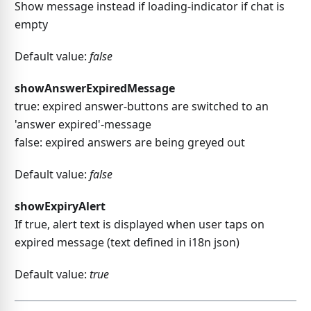
Show message instead if loading-indicator if chat is
empty
Default value:
false
showAnswerExpiredMessage
true: expired answer-buttons are switched to an
'answer expired'-message
false: expired answers are being greyed out
Default value:
false
showExpiryAlert
If true, alert text is displayed when user taps on
expired message (text defined in i18n json)
Default value:
true