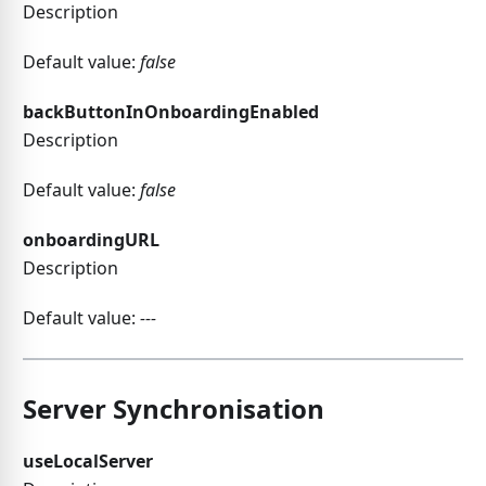
Description
Default value:
false
backButtonInOnboardingEnabled
Description
Default value:
false
onboardingURL
Description
Default value:
---
Server Synchronisation
useLocalServer