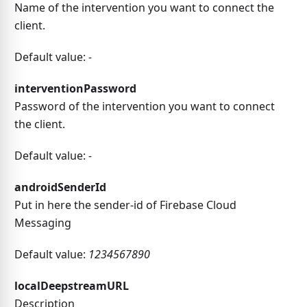
Name of the intervention you want to connect the
client.
Default value:
-
interventionPassword
Password of the intervention you want to connect
the client.
Default value:
-
androidSenderId
Put in here the sender-id of Firebase Cloud
Messaging
Default value:
1234567890
localDeepstreamURL
Description