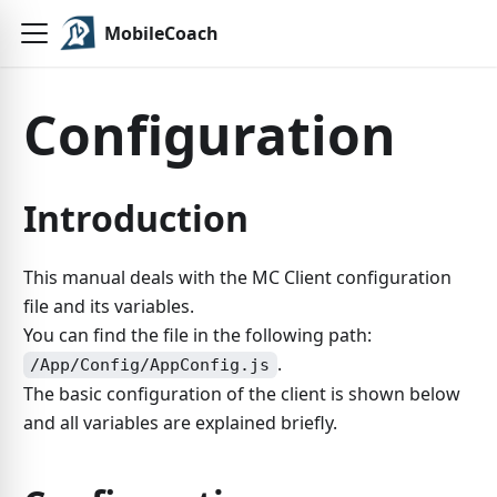
MobileCoach
Configuration
Introduction
This manual deals with the MC Client configuration
file and its variables.
You can find the file in the following path:
.
/App/Config/AppConfig.js
The basic configuration of the client is shown below
and all variables are explained briefly.