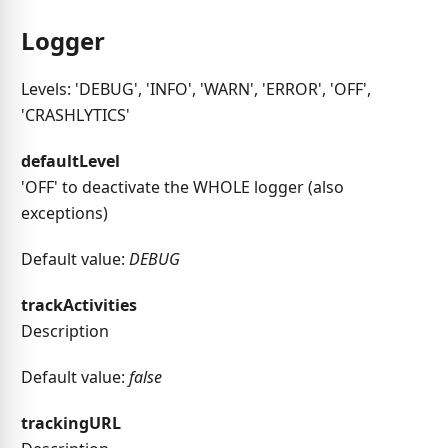
Logger
Levels: 'DEBUG', 'INFO', 'WARN', 'ERROR', 'OFF',
'CRASHLYTICS'
defaultLevel
'OFF' to deactivate the WHOLE logger (also
exceptions)
Default value:
DEBUG
trackActivities
Description
Default value:
false
trackingURL