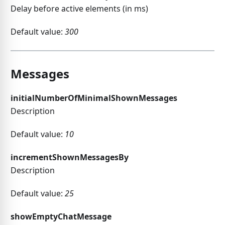
Delay before active elements (in ms)
Default value:
300
Messages
initialNumberOfMinimalShownMessages
Description
Default value:
10
incrementShownMessagesBy
Description
Default value:
25
showEmptyChatMessage