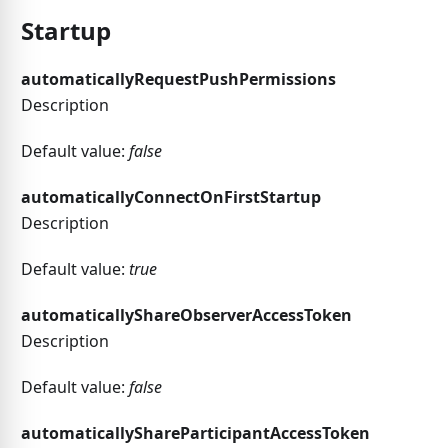
Startup
automaticallyRequestPushPermissions
Description
Default value:
false
automaticallyConnectOnFirstStartup
Description
Default value:
true
automaticallyShareObserverAccessToken
Description
Default value:
false
automaticallyShareParticipantAccessToken