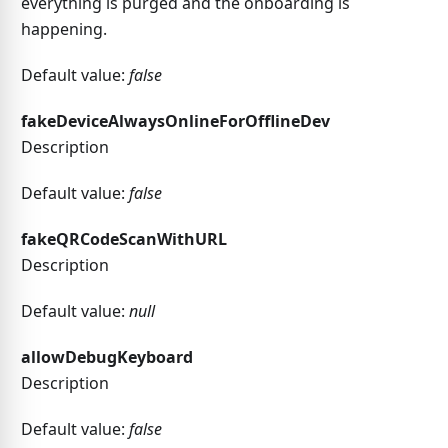
everything is purged and the onboarding is
happening.
Default value:
false
fakeDeviceAlwaysOnlineForOfflineDev
Description
Default value:
false
fakeQRCodeScanWithURL
Description
Default value:
null
allowDebugKeyboard
Description
Default value:
false