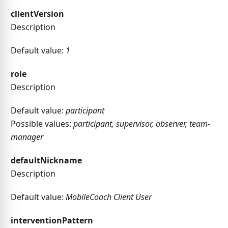
clientVersion
Description
Default value:
1
role
Description
Default value:
participant
Possible values:
participant, supervisor, observer, team-
manager
defaultNickname
Description
Default value:
MobileCoach Client User
interventionPattern