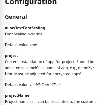
Configuration
General
allowTextFontScaling
Font Scaling override
Default value:
true
project
Current instantiation of app for project. Should be
adjusted in camelCase name of app, e.g., demoXyz.
Hint: Must be adjusted for encrypted apps!
Default value:
mobileCoachClient
projectName
Project name as it can be presented to the customer