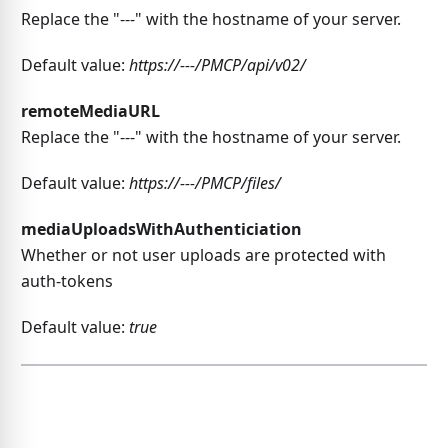
Replace the "---" with the hostname of your server.
Default value:
https://---/PMCP/api/v02/
remoteMediaURL
Replace the "---" with the hostname of your server.
Default value:
https://---/PMCP/files/
mediaUploadsWithAuthenticiation
Whether or not user uploads are protected with
auth-tokens
Default value:
true